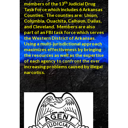
th
members of the 13
Judicial Drug
Task Force which includes 6 Arkansas
Counties. The counties are: Union,
Columbia, Ouachita, Calhoun, Dallas,
and Cleveland. Members are also
part of an FBI task force which serves
the Western District of Arkansas.
Using a multi-jurisdictional approach
maximizes effectiveness by bringing
the resources as well as the expertise
of each agency to confront the ever
increasing problems caused by illegal
narcotics.