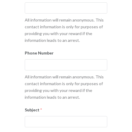
All information will remain anonymous. This
contact information is only for purposes of
providing you with your reward if the
information leads to an arrest.
Phone Number
All information will remain anonymous. This
contact information is only for purposes of
providing you with your reward if the
information leads to an arrest.
Subject
*