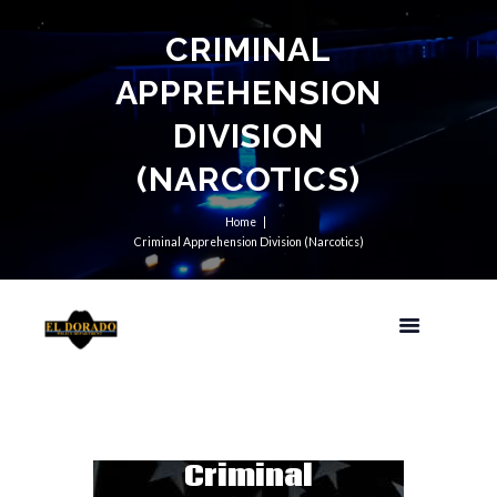
CRIMINAL
APPREHENSION
DIVISION
(NARCOTICS)
Home
Criminal Apprehension Division (Narcotics)
Criminal