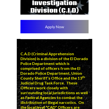
Investigation
Division (C.I.D)
Apply Now
C.A.D (Criminal Apprehension
Division) is a division of the El Dorado
Police Department which is
comprised of officers from the El
Dorado Police Department,
Union
th
County Sheriff’s Office
and the 13
Judicial Drug Task Force. These
Officers work closely with
surrounding local jurisdictions as well
as Federal Agencies to combat the
distribution of illegal narcotics. On
the local level “CAD” Officers are