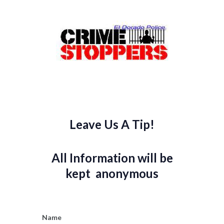
Leave Us A Tip!
All Information will be
kept anonymous
Name