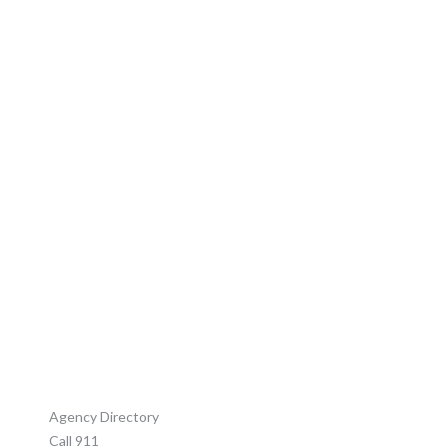
CONTACT US
Agency Directory
Call 911