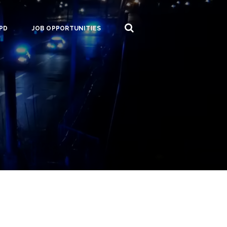
PD
JOB OPPORTUNITIES