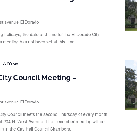
st avenue, El Dorado
g holidays, the date and time for the El Dorado City
s meeting has not been set at this time.
-
6:00 pm
City Council Meeting –
st avenue, El Dorado
City Council meets the second Thursday of every month
d at 204 N. West Avenue. The December meeting will be
m in the City Hall Council Chambers.