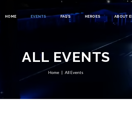
HOME
EVENTS
FAQ’S
HEROES
ABOUT E
ALL EVENTS
Home
All Events