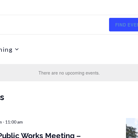
FIND EVE
ming
There are no upcoming events.
ts
m
-
11:00 am
Public Works Meeting –