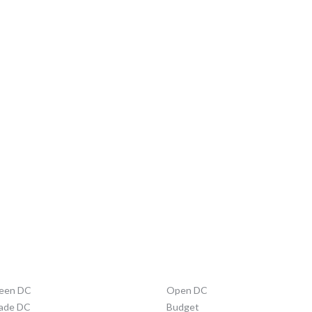
STRICT INITIATIVES
ABOUT DC
een DC
Open DC
ade DC
Budget