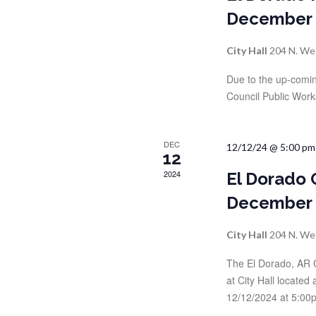
r
r
December
c
h
c
City Hall
204 N. We
f
o
h
Due to the up-comin
r
Council Public Work
a
E
v
n
e
DEC
12/12/24 @ 5:00 pm
12
n
d
t
2024
El Dorado 
s
December
V
b
y
i
City Hall
204 N. We
K
e
The El Dorado, AR 
e
y
at City Hall locate
w
12/12/2024 at 5:00p
w
o