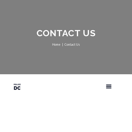
CONTACT US
Home
Contact Us