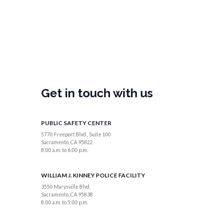
Get in touch with us
PUBLIC SAFETY CENTER
5770 Freeport Blvd., Suite 100
Sacramento, CA 95822
8:00 a.m. to 6:00 p.m.
WILLIAM J. KINNEY POLICE FACILITY
3550 Marysville Blvd.
Sacramento, CA 95838
8:00 a.m. to 5:00 p.m.